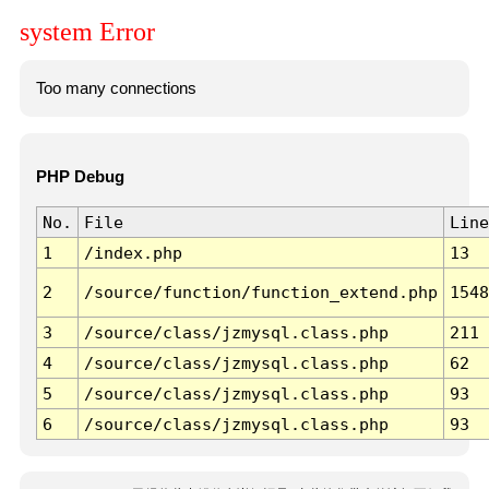
system Error
Too many connections
PHP Debug
No.
File
Line
1
/index.php
13
2
/source/function/function_extend.php
1548
3
/source/class/jzmysql.class.php
211
4
/source/class/jzmysql.class.php
62
5
/source/class/jzmysql.class.php
93
6
/source/class/jzmysql.class.php
93