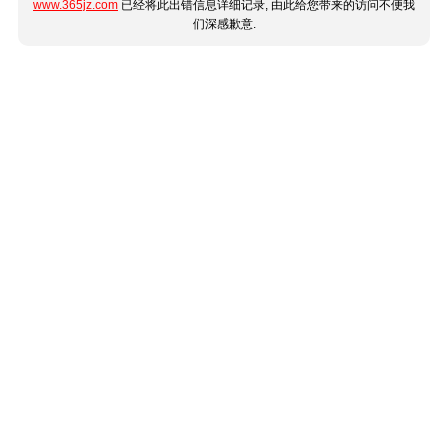
www.365jz.com
已经将此出错信息详细记录, 由此给您带来的访问不便我
们深感歉意.