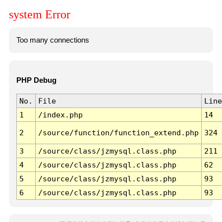
system Error
Too many connections
PHP Debug
No.
File
Line
1
/index.php
14
2
/source/function/function_extend.php
324
3
/source/class/jzmysql.class.php
211
4
/source/class/jzmysql.class.php
62
5
/source/class/jzmysql.class.php
93
6
/source/class/jzmysql.class.php
93