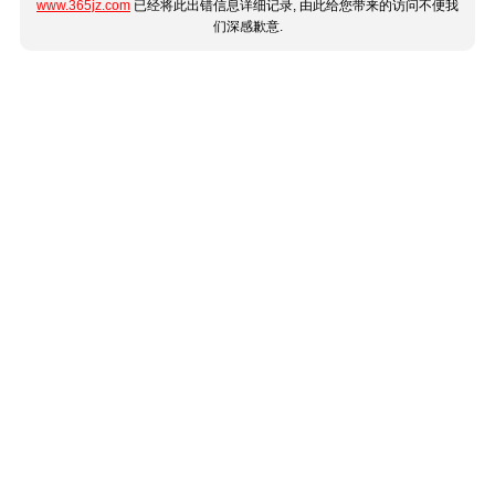
www.365jz.com
已经将此出错信息详细记录, 由此给您带来的访问不便我
们深感歉意.