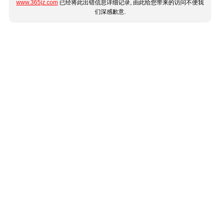
www.365jz.com
已经将此出错信息详细记录, 由此给您带来的访问不便我
们深感歉意.