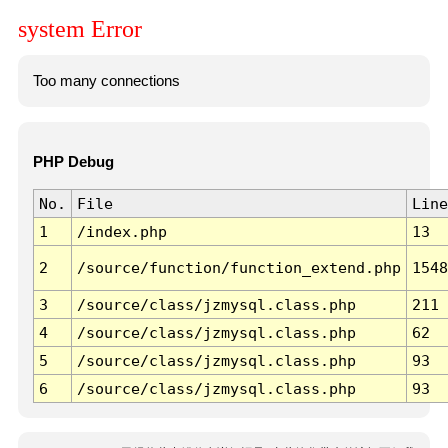
system Error
Too many connections
PHP Debug
No.
File
Line
1
/index.php
13
2
/source/function/function_extend.php
1548
3
/source/class/jzmysql.class.php
211
4
/source/class/jzmysql.class.php
62
5
/source/class/jzmysql.class.php
93
6
/source/class/jzmysql.class.php
93