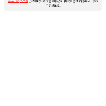
www.365jz.com
已经将此出错信息详细记录, 由此给您带来的访问不便我
们深感歉意.