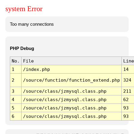
system Error
Too many connections
PHP Debug
No.
File
Line
1
/index.php
14
2
/source/function/function_extend.php
324
3
/source/class/jzmysql.class.php
211
4
/source/class/jzmysql.class.php
62
5
/source/class/jzmysql.class.php
93
6
/source/class/jzmysql.class.php
93