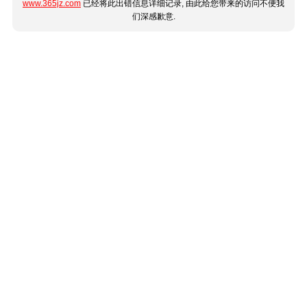
www.365jz.com
已经将此出错信息详细记录, 由此给您带来的访问不便我
们深感歉意.