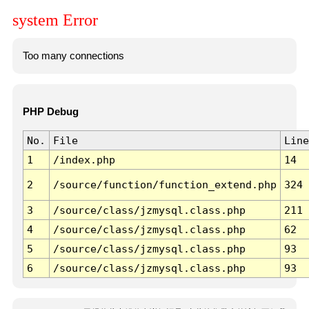
system Error
Too many connections
PHP Debug
No.
File
Line
1
/index.php
14
2
/source/function/function_extend.php
324
3
/source/class/jzmysql.class.php
211
4
/source/class/jzmysql.class.php
62
5
/source/class/jzmysql.class.php
93
6
/source/class/jzmysql.class.php
93