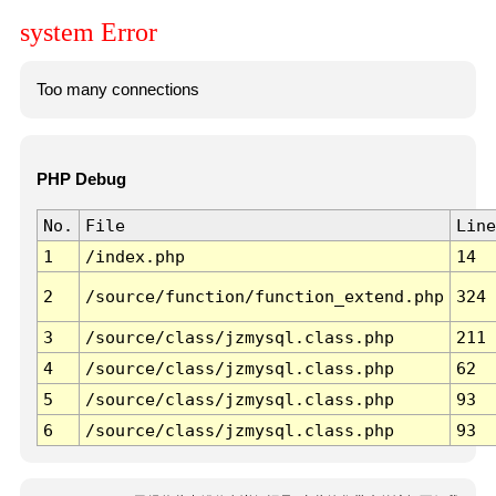
system Error
Too many connections
PHP Debug
No.
File
Line
1
/index.php
14
2
/source/function/function_extend.php
324
3
/source/class/jzmysql.class.php
211
4
/source/class/jzmysql.class.php
62
5
/source/class/jzmysql.class.php
93
6
/source/class/jzmysql.class.php
93