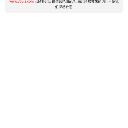
www.365jz.com
已经将此出错信息详细记录, 由此给您带来的访问不便我
们深感歉意.