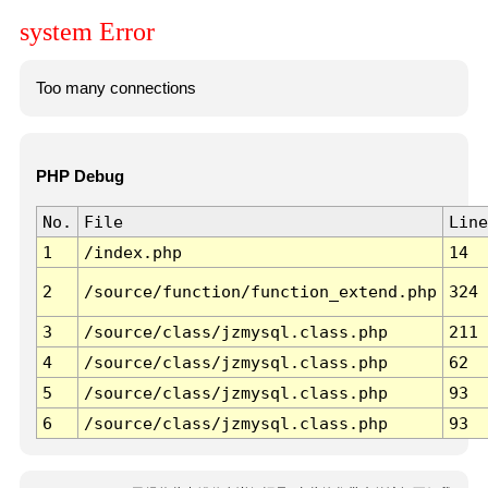
system Error
Too many connections
PHP Debug
No.
File
Line
1
/index.php
14
2
/source/function/function_extend.php
324
3
/source/class/jzmysql.class.php
211
4
/source/class/jzmysql.class.php
62
5
/source/class/jzmysql.class.php
93
6
/source/class/jzmysql.class.php
93