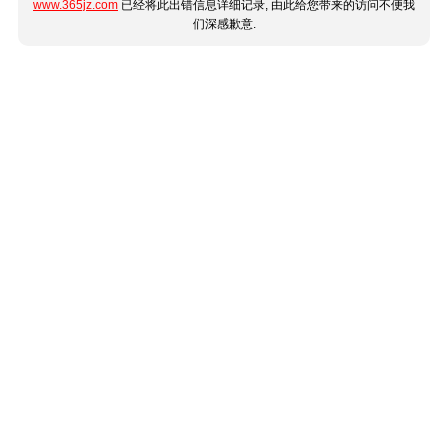
www.365jz.com
已经将此出错信息详细记录, 由此给您带来的访问不便我
们深感歉意.