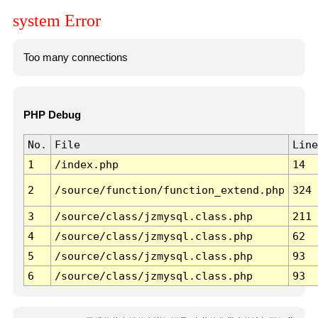
system Error
Too many connections
PHP Debug
No.
File
Line
1
/index.php
14
2
/source/function/function_extend.php
324
3
/source/class/jzmysql.class.php
211
4
/source/class/jzmysql.class.php
62
5
/source/class/jzmysql.class.php
93
6
/source/class/jzmysql.class.php
93