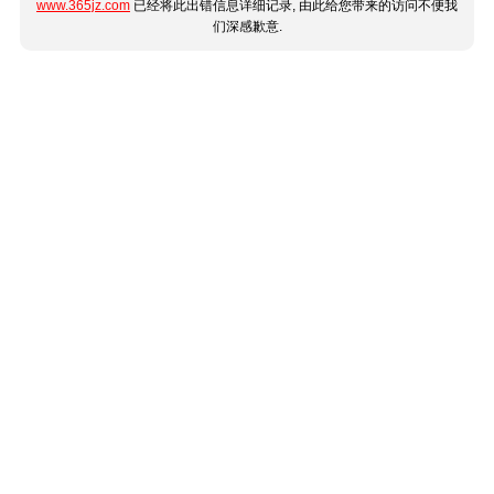
www.365jz.com
已经将此出错信息详细记录, 由此给您带来的访问不便我
们深感歉意.