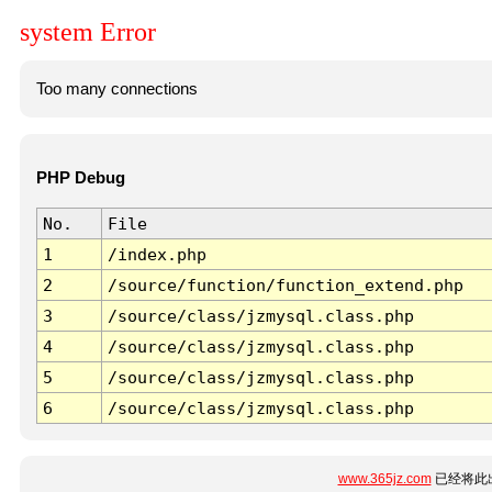
system Error
Too many connections
PHP Debug
No.
File
1
/index.php
2
/source/function/function_extend.php
3
/source/class/jzmysql.class.php
4
/source/class/jzmysql.class.php
5
/source/class/jzmysql.class.php
6
/source/class/jzmysql.class.php
www.365jz.com
已经将此