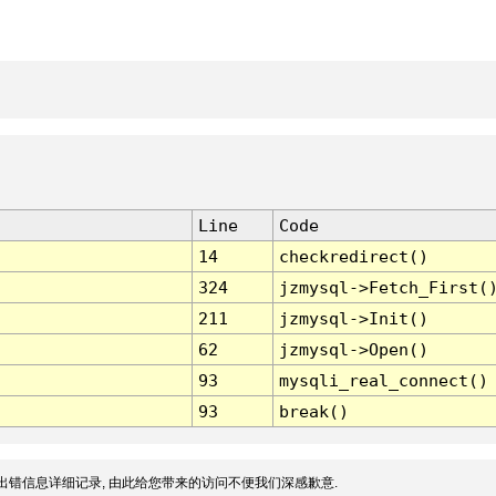
Line
Code
14
checkredirect()
324
jzmysql->Fetch_First(
211
jzmysql->Init()
62
jzmysql->Open()
93
mysqli_real_connect()
93
break()
出错信息详细记录, 由此给您带来的访问不便我们深感歉意.