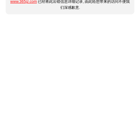
www.365jz.com
已经将此出错信息详细记录, 由此给您带来的访问不便我
们深感歉意.