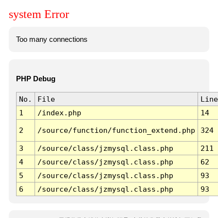
system Error
Too many connections
PHP Debug
No.
File
Line
1
/index.php
14
2
/source/function/function_extend.php
324
3
/source/class/jzmysql.class.php
211
4
/source/class/jzmysql.class.php
62
5
/source/class/jzmysql.class.php
93
6
/source/class/jzmysql.class.php
93