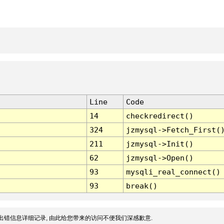
Line
Code
14
checkredirect()
324
jzmysql->Fetch_First(
211
jzmysql->Init()
62
jzmysql->Open()
93
mysqli_real_connect()
93
break()
出错信息详细记录, 由此给您带来的访问不便我们深感歉意.