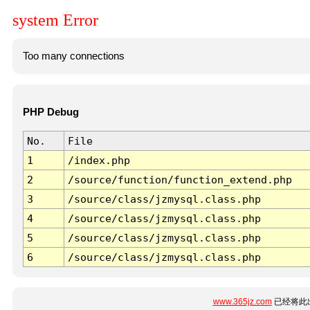
system Error
Too many connections
PHP Debug
No.
File
1
/index.php
2
/source/function/function_extend.php
3
/source/class/jzmysql.class.php
4
/source/class/jzmysql.class.php
5
/source/class/jzmysql.class.php
6
/source/class/jzmysql.class.php
www.365jz.com
已经将此