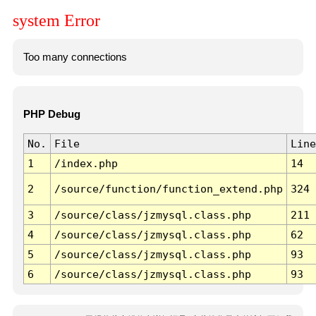
system Error
Too many connections
PHP Debug
No.
File
Line
1
/index.php
14
2
/source/function/function_extend.php
324
3
/source/class/jzmysql.class.php
211
4
/source/class/jzmysql.class.php
62
5
/source/class/jzmysql.class.php
93
6
/source/class/jzmysql.class.php
93