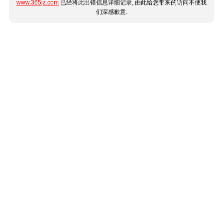
www.365jz.com
已经将此出错信息详细记录, 由此给您带来的访问不便我
们深感歉意.