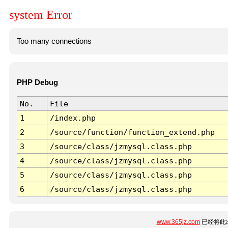
system Error
Too many connections
PHP Debug
No.
File
1
/index.php
2
/source/function/function_extend.php
3
/source/class/jzmysql.class.php
4
/source/class/jzmysql.class.php
5
/source/class/jzmysql.class.php
6
/source/class/jzmysql.class.php
www.365jz.com
已经将此