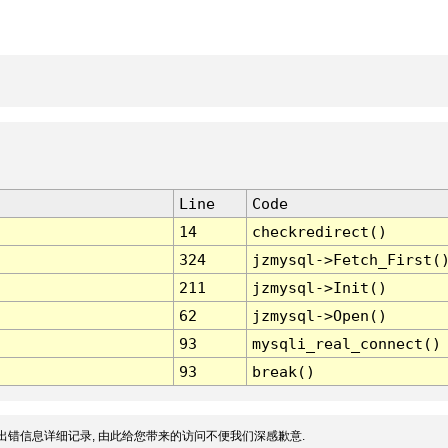
Line
Code
14
checkredirect()
324
jzmysql->Fetch_First(
211
jzmysql->Init()
62
jzmysql->Open()
93
mysqli_real_connect()
93
break()
出错信息详细记录, 由此给您带来的访问不便我们深感歉意.