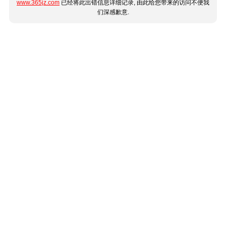
www.365jz.com
已经将此出错信息详细记录, 由此给您带来的访问不便我
们深感歉意.