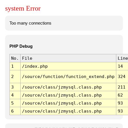
system Error
Too many connections
PHP Debug
No.
File
Line
1
/index.php
14
2
/source/function/function_extend.php
324
3
/source/class/jzmysql.class.php
211
4
/source/class/jzmysql.class.php
62
5
/source/class/jzmysql.class.php
93
6
/source/class/jzmysql.class.php
93