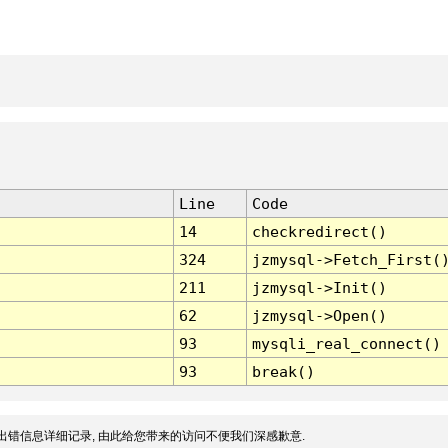
Line
Code
14
checkredirect()
324
jzmysql->Fetch_First(
211
jzmysql->Init()
62
jzmysql->Open()
93
mysqli_real_connect()
93
break()
出错信息详细记录, 由此给您带来的访问不便我们深感歉意.