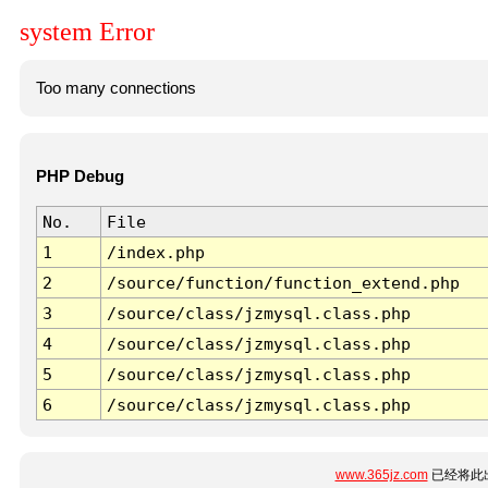
system Error
Too many connections
PHP Debug
No.
File
1
/index.php
2
/source/function/function_extend.php
3
/source/class/jzmysql.class.php
4
/source/class/jzmysql.class.php
5
/source/class/jzmysql.class.php
6
/source/class/jzmysql.class.php
www.365jz.com
已经将此