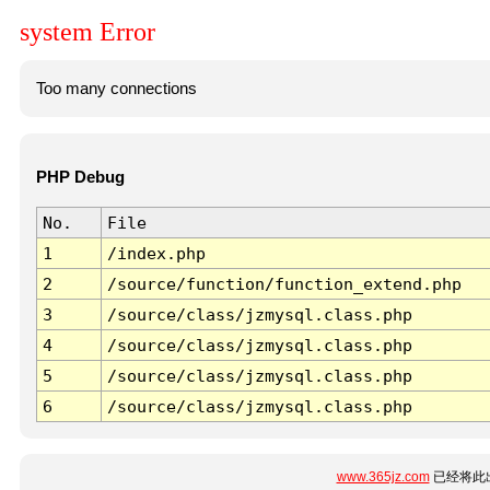
system Error
Too many connections
PHP Debug
No.
File
1
/index.php
2
/source/function/function_extend.php
3
/source/class/jzmysql.class.php
4
/source/class/jzmysql.class.php
5
/source/class/jzmysql.class.php
6
/source/class/jzmysql.class.php
www.365jz.com
已经将此