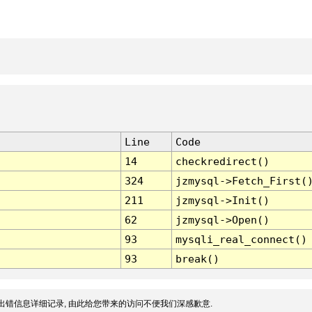
Line
Code
14
checkredirect()
324
jzmysql->Fetch_First(
211
jzmysql->Init()
62
jzmysql->Open()
93
mysqli_real_connect()
93
break()
出错信息详细记录, 由此给您带来的访问不便我们深感歉意.