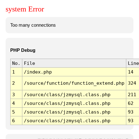
system Error
Too many connections
PHP Debug
No.
File
Line
1
/index.php
14
2
/source/function/function_extend.php
324
3
/source/class/jzmysql.class.php
211
4
/source/class/jzmysql.class.php
62
5
/source/class/jzmysql.class.php
93
6
/source/class/jzmysql.class.php
93