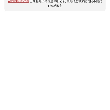
www.365jz.com
已经将此出错信息详细记录, 由此给您带来的访问不便我
们深感歉意.