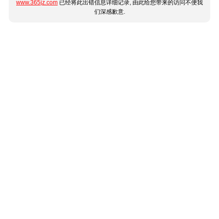
www.365jz.com
已经将此出错信息详细记录, 由此给您带来的访问不便我
们深感歉意.