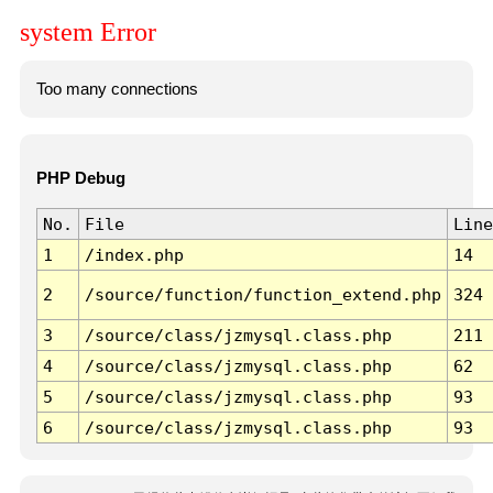
system Error
Too many connections
PHP Debug
No.
File
Line
1
/index.php
14
2
/source/function/function_extend.php
324
3
/source/class/jzmysql.class.php
211
4
/source/class/jzmysql.class.php
62
5
/source/class/jzmysql.class.php
93
6
/source/class/jzmysql.class.php
93