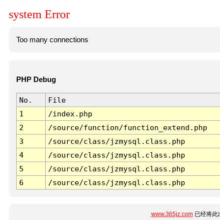
system Error
Too many connections
PHP Debug
No.
File
1
/index.php
2
/source/function/function_extend.php
3
/source/class/jzmysql.class.php
4
/source/class/jzmysql.class.php
5
/source/class/jzmysql.class.php
6
/source/class/jzmysql.class.php
www.365jz.com
已经将此