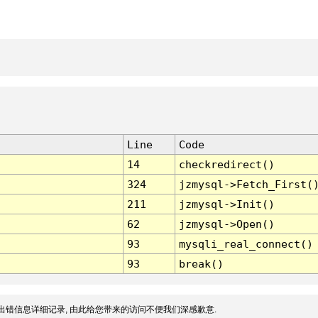
Line
Code
14
checkredirect()
324
jzmysql->Fetch_First(
211
jzmysql->Init()
62
jzmysql->Open()
93
mysqli_real_connect()
93
break()
出错信息详细记录, 由此给您带来的访问不便我们深感歉意.