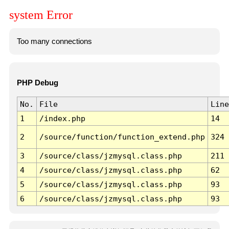
system Error
Too many connections
PHP Debug
No.
File
Line
1
/index.php
14
2
/source/function/function_extend.php
324
3
/source/class/jzmysql.class.php
211
4
/source/class/jzmysql.class.php
62
5
/source/class/jzmysql.class.php
93
6
/source/class/jzmysql.class.php
93