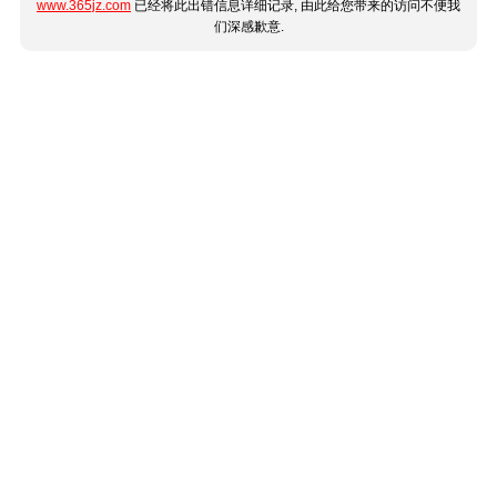
www.365jz.com
已经将此出错信息详细记录, 由此给您带来的访问不便我
们深感歉意.