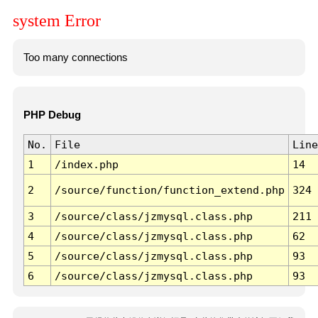
system Error
Too many connections
PHP Debug
No.
File
Line
1
/index.php
14
2
/source/function/function_extend.php
324
3
/source/class/jzmysql.class.php
211
4
/source/class/jzmysql.class.php
62
5
/source/class/jzmysql.class.php
93
6
/source/class/jzmysql.class.php
93