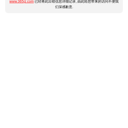
www.365jz.com
已经将此出错信息详细记录, 由此给您带来的访问不便我
们深感歉意.